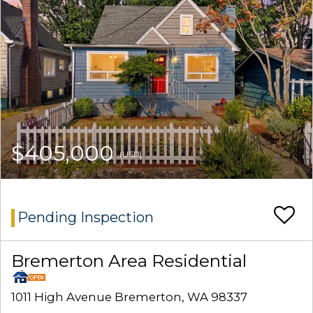
$405,000
(USD)
Pending Inspection
Bremerton Area Residential
1011 High Avenue Bremerton, WA 98337