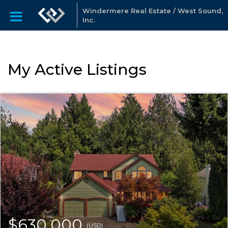
Windermere Real Estate / West Sound,
Inc.
My Active Listings
$630,000
(USD)