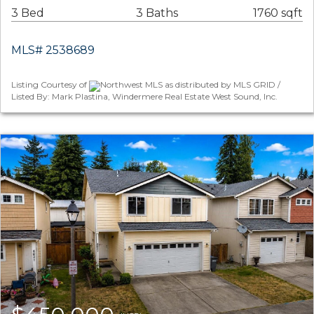
3 Bed
3 Baths
1760 sqft
MLS# 2538689
Listing Courtesy of
Northwest MLS as distributed by MLS GRID /
Listed By: Mark Plastina, Windermere Real Estate West Sound, Inc.