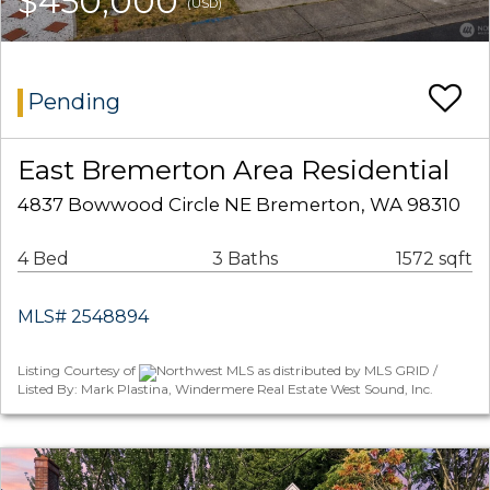
$450,000
(USD)
Pending
East Bremerton Area Residential
4837 Bowwood Circle NE Bremerton, WA 98310
4 Bed
3 Baths
1572 sqft
MLS# 2548894
Listing Courtesy of
Northwest MLS as distributed by MLS GRID /
Listed By: Mark Plastina, Windermere Real Estate West Sound, Inc.