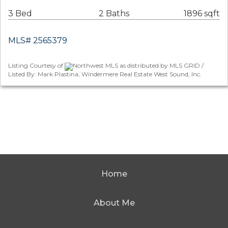
3 Bed
2 Baths
1896 sqft
MLS# 2565379
Listing Courtesy of
Northwest MLS as distributed by MLS GRID /
Listed By: Mark Plastina, Windermere Real Estate West Sound, Inc.
Home
About Me