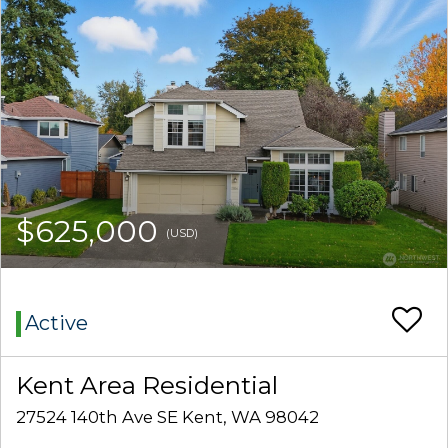
$625,000
(USD)
Active
Kent Area Residential
27524 140th Ave SE Kent, WA 98042