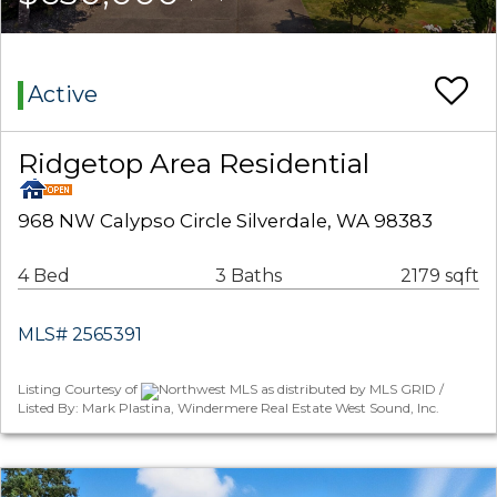
Active
Ridgetop Area Residential
968 NW Calypso Circle Silverdale, WA 98383
4 Bed
3 Baths
2179 sqft
MLS# 2565391
Listing Courtesy of
Northwest MLS as distributed by MLS GRID /
Listed By: Mark Plastina, Windermere Real Estate West Sound, Inc.