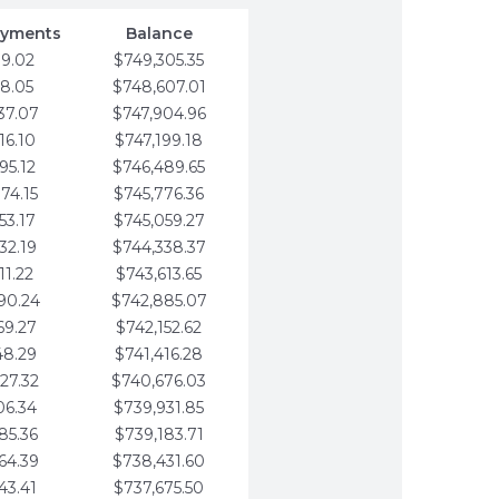
ayments
Balance
79.02
$749,305.35
58.05
$748,607.01
37.07
$747,904.96
16.10
$747,199.18
95.12
$746,489.65
74.15
$745,776.36
53.17
$745,059.27
32.19
$744,338.37
11.22
$743,613.65
90.24
$742,885.07
69.27
$742,152.62
48.29
$741,416.28
27.32
$740,676.03
06.34
$739,931.85
85.36
$739,183.71
64.39
$738,431.60
43.41
$737,675.50