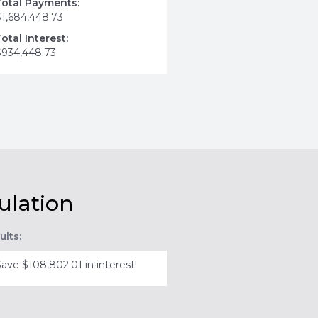
Total Payments:
$1,684,448.73
Total Interest:
$934,448.73
ulation
ults:
Save $108,802.01 in interest!