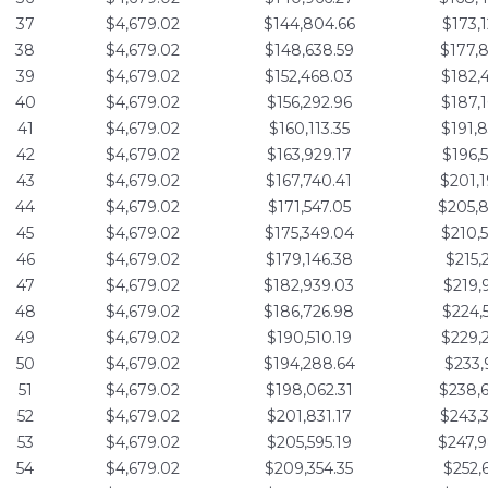
37
$4,679.02
$144,804.66
$173,
38
$4,679.02
$148,638.59
$177,
39
$4,679.02
$152,468.03
$182,
40
$4,679.02
$156,292.96
$187,
41
$4,679.02
$160,113.35
$191,
42
$4,679.02
$163,929.17
$196,
43
$4,679.02
$167,740.41
$201,
44
$4,679.02
$171,547.05
$205,
45
$4,679.02
$175,349.04
$210,
46
$4,679.02
$179,146.38
$215,
47
$4,679.02
$182,939.03
$219,
48
$4,679.02
$186,726.98
$224,
49
$4,679.02
$190,510.19
$229,
50
$4,679.02
$194,288.64
$233,
51
$4,679.02
$198,062.31
$238,
52
$4,679.02
$201,831.17
$243,
53
$4,679.02
$205,595.19
$247,
54
$4,679.02
$209,354.35
$252,