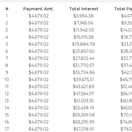
#
Payment Amt.
Total Interest
Total P
1
$4,679.02
$3,984.38
$4,6
2
$4,679.02
$7,965.06
$9,3
3
$4,679.02
$11,942.03
$14,0
4
$4,679.02
$15,915.28
$18,7
5
$4,679.02
$19,884.78
$23,3
6
$4,679.02
$23,850.50
$28,0
7
$4,679.02
$27,812.44
$32,7
8
$4,679.02
$31,770.57
$37,4
9
$4,679.02
$35,724.86
$42,1
10
$4,679.02
$39,675.31
$46,7
11
$4,679.02
$43,621.89
$51,4
12
$4,679.02
$47,564.57
$56,1
13
$4,679.02
$51,503.35
$60,8
14
$4,679.02
$55,438.19
$65,5
15
$4,679.02
$59,369.08
$70,1
16
$4,679.02
$63,295.99
$74,8
17
$4,679.02
$67,218.91
$79,5