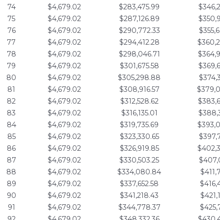
74
$4,679.02
$283,475.99
$346,
75
$4,679.02
$287,126.89
$350,
76
$4,679.02
$290,772.33
$355,
77
$4,679.02
$294,412.28
$360,
78
$4,679.02
$298,046.71
$364,
79
$4,679.02
$301,675.58
$369,
80
$4,679.02
$305,298.88
$374,
81
$4,679.02
$308,916.57
$379,
82
$4,679.02
$312,528.62
$383,
83
$4,679.02
$316,135.01
$388,
84
$4,679.02
$319,735.69
$393,
85
$4,679.02
$323,330.65
$397,
86
$4,679.02
$326,919.85
$402,
87
$4,679.02
$330,503.25
$407,
88
$4,679.02
$334,080.84
$411,
89
$4,679.02
$337,652.58
$416,
90
$4,679.02
$341,218.43
$421,
91
$4,679.02
$344,778.37
$425,
92
$4,679.02
$348,332.36
$430,