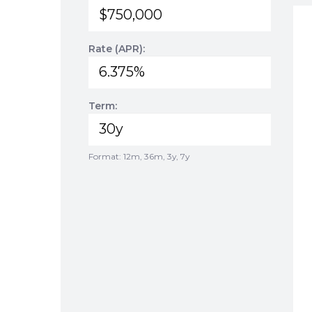
Rate (APR):
Term:
Format: 12m, 36m, 3y, 7y