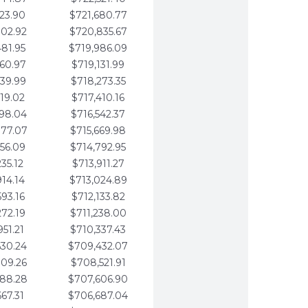
123.90
$721,680.77
802.92
$720,835.67
481.95
$719,986.09
160.97
$719,131.99
839.99
$718,273.35
519.02
$717,410.16
198.04
$716,542.37
877.07
$715,669.98
556.09
$714,792.95
235.12
$713,911.27
914.14
$713,024.89
593.16
$712,133.82
272.19
$711,238.00
951.21
$710,337.43
630.24
$709,432.07
309.26
$708,521.91
988.28
$707,606.90
667.31
$706,687.04