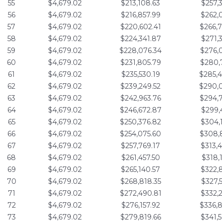
55
$4,679.02
$213,108.63
$257,
56
$4,679.02
$216,857.99
$262,
57
$4,679.02
$220,602.41
$266,
58
$4,679.02
$224,341.87
$271,
59
$4,679.02
$228,076.34
$276,
60
$4,679.02
$231,805.79
$280,
61
$4,679.02
$235,530.19
$285,
62
$4,679.02
$239,249.52
$290,
63
$4,679.02
$242,963.76
$294,
64
$4,679.02
$246,672.87
$299,
65
$4,679.02
$250,376.82
$304,
66
$4,679.02
$254,075.60
$308,
67
$4,679.02
$257,769.17
$313,
68
$4,679.02
$261,457.50
$318,
69
$4,679.02
$265,140.57
$322,
70
$4,679.02
$268,818.35
$327,
71
$4,679.02
$272,490.81
$332,
72
$4,679.02
$276,157.92
$336,
73
$4,679.02
$279,819.66
$341,