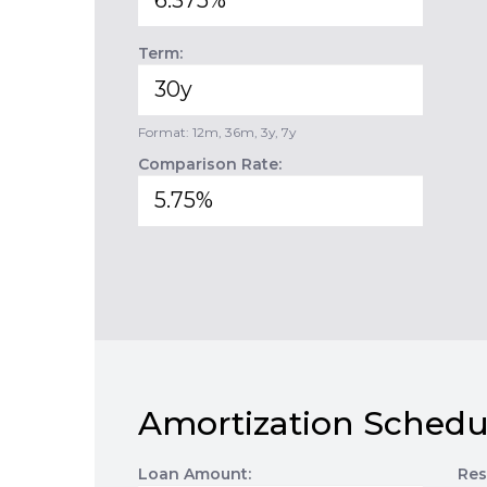
Term:
Format: 12m, 36m, 3y, 7y
Comparison Rate:
Amortization Schedu
Loan Amount:
Res