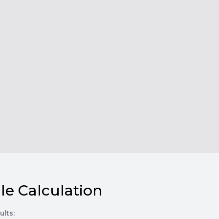
le Calculation
ults: