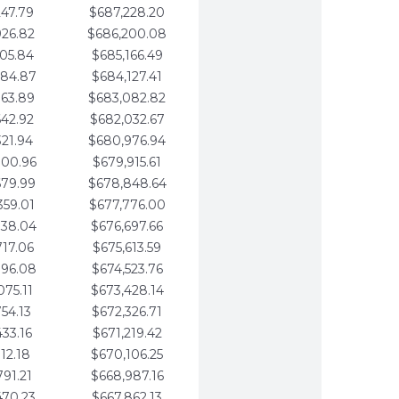
247.79
$687,228.20
926.82
$686,200.08
605.84
$685,166.49
284.87
$684,127.41
963.89
$683,082.82
642.92
$682,032.67
321.94
$680,976.94
000.96
$679,915.61
679.99
$678,848.64
359.01
$677,776.00
038.04
$676,697.66
717.06
$675,613.59
396.08
$674,523.76
075.11
$673,428.14
754.13
$672,326.71
433.16
$671,219.42
112.18
$670,106.25
791.21
$668,987.16
470.23
$667,862.13