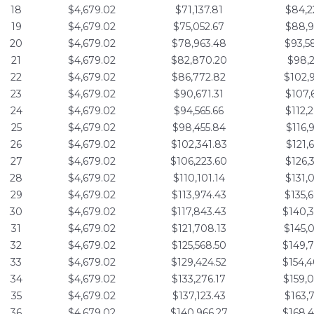
18
$4,679.02
$71,137.81
$84,2
19
$4,679.02
$75,052.67
$88,9
20
$4,679.02
$78,963.48
$93,5
21
$4,679.02
$82,870.20
$98,2
22
$4,679.02
$86,772.82
$102,
23
$4,679.02
$90,671.31
$107,
24
$4,679.02
$94,565.66
$112,
25
$4,679.02
$98,455.84
$116,
26
$4,679.02
$102,341.83
$121,
27
$4,679.02
$106,223.60
$126,
28
$4,679.02
$110,101.14
$131,
29
$4,679.02
$113,974.43
$135,
30
$4,679.02
$117,843.43
$140,
31
$4,679.02
$121,708.13
$145,
32
$4,679.02
$125,568.50
$149,
33
$4,679.02
$129,424.52
$154,
34
$4,679.02
$133,276.17
$159,
35
$4,679.02
$137,123.43
$163,
36
$4,679.02
$140,966.27
$168,