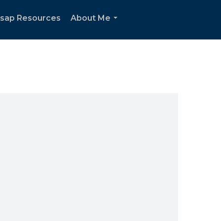
tsap Resources
About Me
...