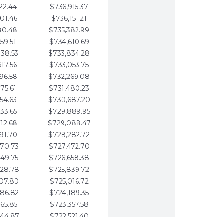
22.44
$736,915.37
01.46
$736,151.21
80.48
$735,382.99
59.51
$734,610.69
938.53
$733,834.28
617.56
$733,053.75
296.58
$732,269.08
975.61
$731,480.23
654.63
$730,687.20
333.65
$729,889.95
012.68
$729,088.47
691.70
$728,282.72
370.73
$727,472.70
049.75
$726,658.38
728.78
$725,839.72
407.80
$725,016.72
086.82
$724,189.35
765.85
$723,357.58
444.87
$722,521.40