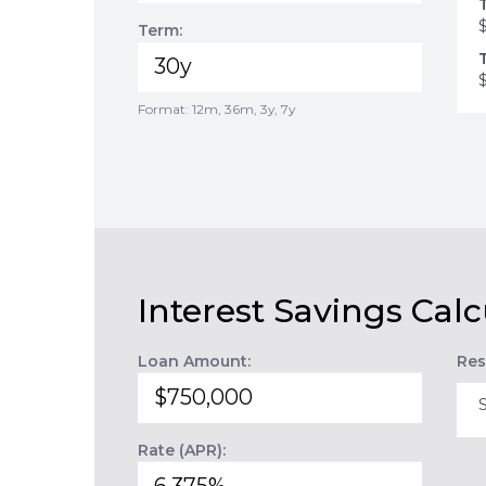
Term:
Format: 12m, 36m, 3y, 7y
Interest Savings Calc
Loan Amount:
Res
Rate (APR):