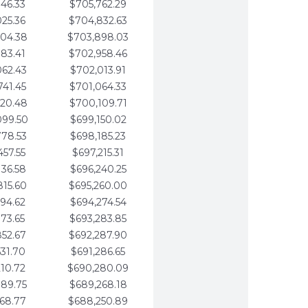
346.33
$705,762.29
025.36
$704,832.63
704.38
$703,898.03
383.41
$702,958.46
062.43
$702,013.91
741.45
$701,064.33
420.48
$700,109.71
099.50
$699,150.02
778.53
$698,185.23
457.55
$697,215.31
136.58
$696,240.25
815.60
$695,260.00
494.62
$694,274.54
173.65
$693,283.85
852.67
$692,287.90
531.70
$691,286.65
210.72
$690,280.09
889.75
$689,268.18
568.77
$688,250.89