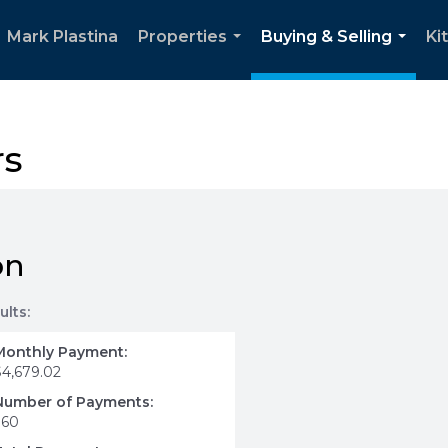
Mark Plastina
Properties
Buying & Selling
Ki
...
...
rs
on
ults:
Monthly Payment:
$4,679.02
Number of Payments:
360