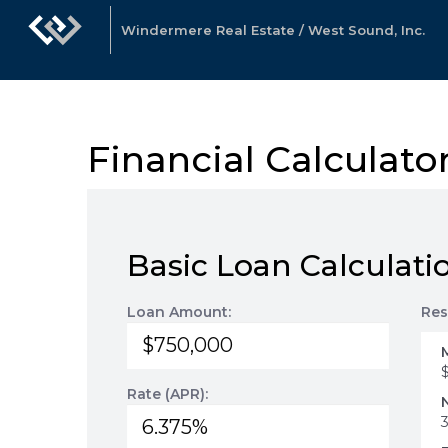
Windermere Real Estate / West Sound, Inc.
Financial Calculato
Basic Loan Calculati
Loan Amount:
Res
Rate (APR):