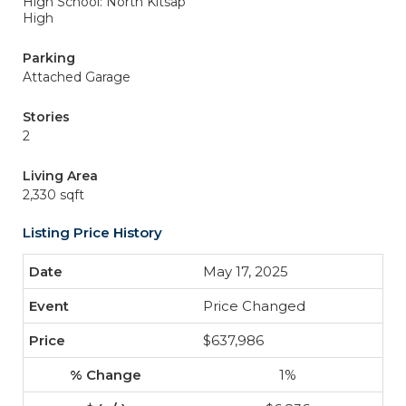
High School: North Kitsap
High
Parking
Attached Garage
Stories
2
Living Area
2,330 sqft
Listing Price History
May 17, 2025
Price Changed
$637,986
1%