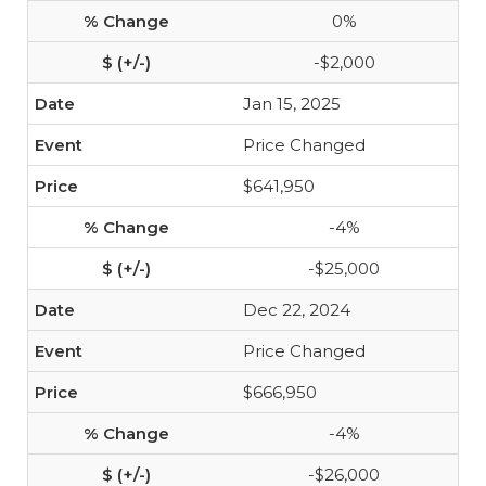
0%
-$2,000
Jan 15, 2025
Price Changed
$641,950
-4%
-$25,000
Dec 22, 2024
Price Changed
$666,950
-4%
-$26,000