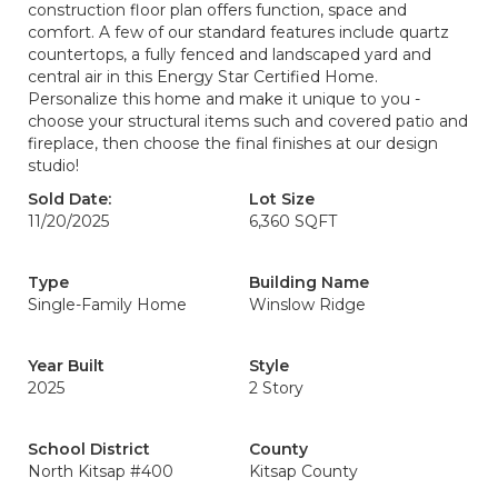
construction floor plan offers function, space and
comfort. A few of our standard features include quartz
countertops, a fully fenced and landscaped yard and
central air in this Energy Star Certified Home.
Personalize this home and make it unique to you -
choose your structural items such and covered patio and
fireplace, then choose the final finishes at our design
studio!
Sold Date:
Lot Size
11/20/2025
6,360 SQFT
Type
Building Name
Single-Family Home
Winslow Ridge
Year Built
Style
2025
2 Story
School District
County
North Kitsap #400
Kitsap County