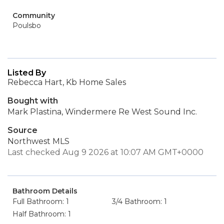
Community
Poulsbo
Listed By
Rebecca Hart, Kb Home Sales
Bought with
Mark Plastina, Windermere Re West Sound Inc.
Source
Northwest MLS
Last checked Aug 9 2026 at 10:07 AM GMT+0000
Bathroom Details
Full Bathroom: 1
3/4 Bathroom: 1
Half Bathroom: 1