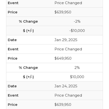
Price Changed
$639,950
-2%
-$10,000
Jan 29, 2025
Price Changed
$649,950
2%
$10,000
Jan 24, 2025
Price Changed
$639,950