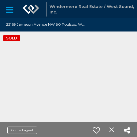
Windermere Real Estate / West Sound,
Inc.
2
2169 Jameson Avenue NW 80 Poulsbo, WA 98370
SOLD
Contact agent