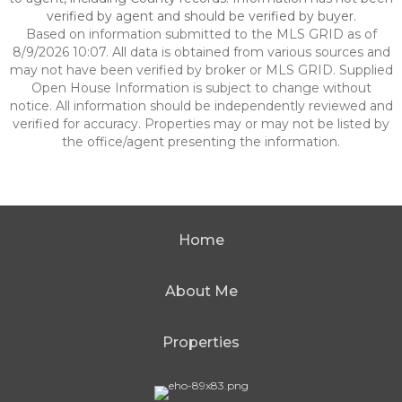
verified by agent and should be verified by buyer.
Based on information submitted to the MLS GRID as of
8/9/2026 10:07. All data is obtained from various sources and
may not have been verified by broker or MLS GRID. Supplied
Open House Information is subject to change without
notice. All information should be independently reviewed and
verified for accuracy. Properties may or may not be listed by
the office/agent presenting the information.
Home
About Me
Properties