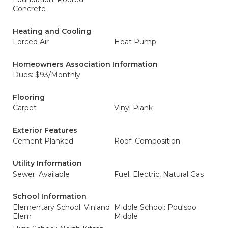
Concrete
Heating and Cooling
Forced Air
Heat Pump
Homeowners Association Information
Dues: $93/Monthly
Flooring
Carpet
Vinyl Plank
Exterior Features
Cement Planked
Roof: Composition
Utility Information
Sewer: Available
Fuel: Electric, Natural Gas
School Information
Elementary School: Vinland
Middle School: Poulsbo
Elem
Middle