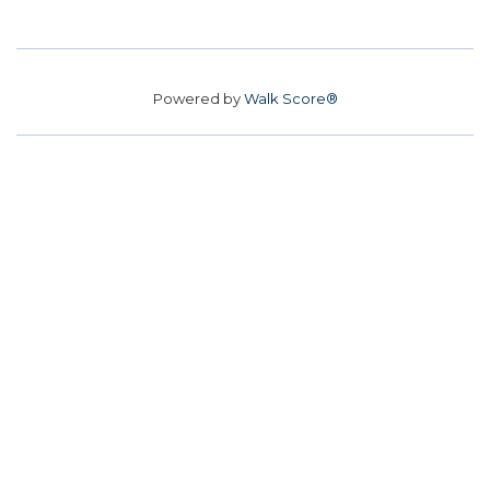
Powered by
Walk Score®