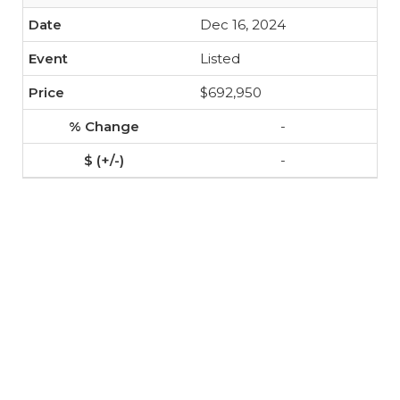
Dec 16, 2024
Listed
$692,950
-
-