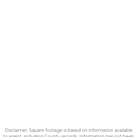
Disclaimer: Square footage is based on information available
to agent, including County records. Information has not been