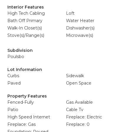
Interior Features
High Tech Cabling
Loft
Bath Off Primary
Water Heater
Walk-In Closet(s)
Dishwasher(s)
Stove(s)/Range(s)
Microwave(s)
Subdivision
Poulsbo
Lot Information
Curbs
Sidewalk
Paved
Open Space
Property Features
Fenced-Fully
Gas Available
Patio
Cable Tv
High Speed Internet
Fireplace: Electric
Fireplace: Gas
Fireplace: 0
Foundation: Poured