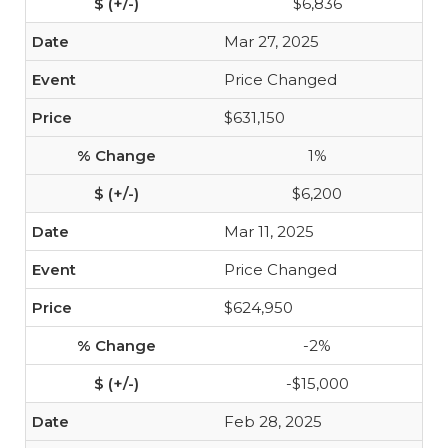
$6,836
Mar 27, 2025
Price Changed
$631,150
1%
$6,200
Mar 11, 2025
Price Changed
$624,950
-2%
-$15,000
Feb 28, 2025