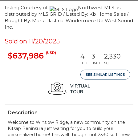
Listing Courtesy of:
Northwest MLS as
distributed by MLS GRID / Listed By: Kb Home Sales /
Bought By: Mark Plastina, Windermere Re West Sound
Inc.
Sold on 11/20/2025
(USD)
$637,986
4
3
2,330
BED
BATH
SQFT
SEE SIMILAR LISTINGS
Description
Welcome to Winslow Ridge, a new community on the
Kitsap Peninsula just waiting for you to build your
personalized home! This well thought out 2330 sq ft new