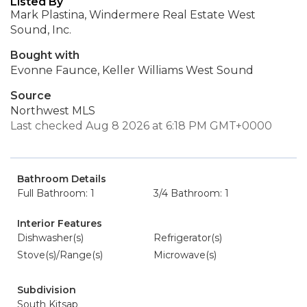
Listed By
Mark Plastina, Windermere Real Estate West
Sound, Inc.
Bought with
Evonne Faunce, Keller Williams West Sound
Source
Northwest MLS
Last checked Aug 8 2026 at 6:18 PM GMT+0000
Bathroom Details
Full Bathroom: 1
3/4 Bathroom: 1
Interior Features
Dishwasher(s)
Refrigerator(s)
Stove(s)/Range(s)
Microwave(s)
Subdivision
South Kitsap