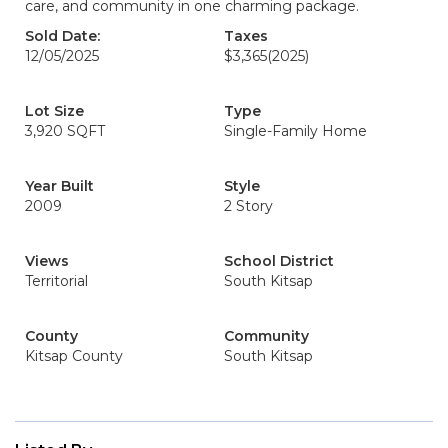
care, and community in one charming package.
Sold Date:
Taxes
12/05/2025
$3,365
(2025)
Lot Size
Type
3,920 SQFT
Single-Family Home
Year Built
Style
2009
2 Story
Views
School District
Territorial
South Kitsap
County
Community
Kitsap County
South Kitsap