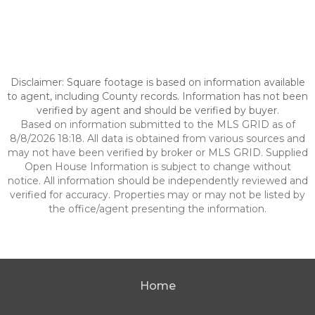
Disclaimer: Square footage is based on information available
to agent, including County records. Information has not been
verified by agent and should be verified by buyer.
Based on information submitted to the MLS GRID as of
8/8/2026 18:18. All data is obtained from various sources and
may not have been verified by broker or MLS GRID. Supplied
Open House Information is subject to change without
notice. All information should be independently reviewed and
verified for accuracy. Properties may or may not be listed by
the office/agent presenting the information.
Home