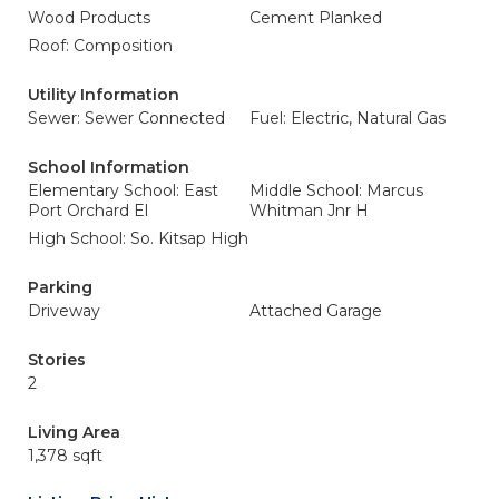
Wood Products
Cement Planked
Roof: Composition
Utility Information
Sewer: Sewer Connected
Fuel: Electric, Natural Gas
School Information
Elementary School: East
Middle School: Marcus
Port Orchard El
Whitman Jnr H
High School: So. Kitsap High
Parking
Driveway
Attached Garage
Stories
2
Living Area
1,378 sqft