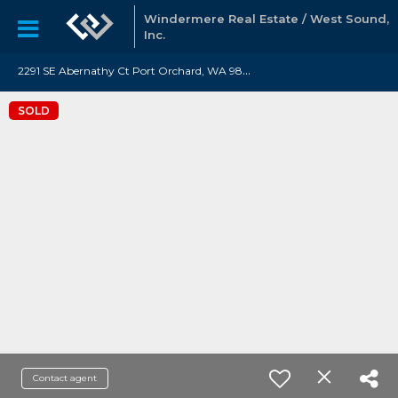
Windermere Real Estate / West Sound,
Inc.
2
291 SE Abernathy Ct Port Orchard, WA 98366
SOLD
Contact agent