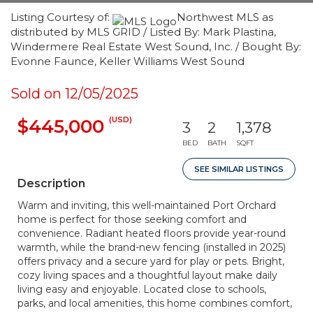
Listing Courtesy of:
Northwest MLS as
distributed by MLS GRID / Listed By: Mark Plastina,
Windermere Real Estate West Sound, Inc. / Bought By:
Evonne Faunce, Keller Williams West Sound
Sold on 12/05/2025
(USD)
$445,000
3
2
1,378
BED
BATH
SQFT
SEE SIMILAR LISTINGS
Description
Warm and inviting, this well-maintained Port Orchard
home is perfect for those seeking comfort and
convenience. Radiant heated floors provide year-round
warmth, while the brand-new fencing (installed in 2025)
offers privacy and a secure yard for play or pets. Bright,
cozy living spaces and a thoughtful layout make daily
living easy and enjoyable. Located close to schools,
parks, and local amenities, this home combines comfort,