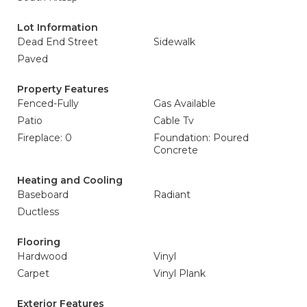
Lot Information
Dead End Street
Sidewalk
Paved
Property Features
Fenced-Fully
Gas Available
Patio
Cable Tv
Fireplace: 0
Foundation: Poured
Concrete
Heating and Cooling
Baseboard
Radiant
Ductless
Flooring
Hardwood
Vinyl
Carpet
Vinyl Plank
Exterior Features