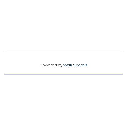
Powered by
Walk Score®