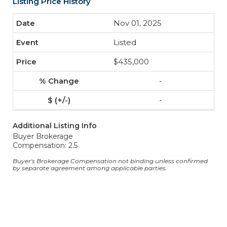
Listing Price History
Nov 01, 2025
Listed
$435,000
-
-
Additional Listing Info
Buyer Brokerage
Compensation: 2.5
Buyer's Brokerage Compensation not binding unless confirmed
by separate agreement among applicable parties.