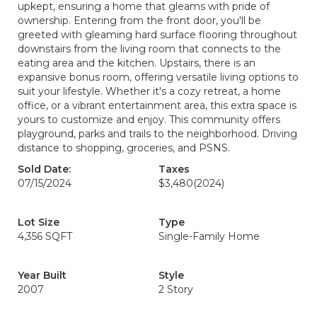
upkept, ensuring a home that gleams with pride of
ownership. Entering from the front door, you'll be
greeted with gleaming hard surface flooring throughout
downstairs from the living room that connects to the
eating area and the kitchen. Upstairs, there is an
expansive bonus room, offering versatile living options to
suit your lifestyle. Whether it's a cozy retreat, a home
office, or a vibrant entertainment area, this extra space is
yours to customize and enjoy. This community offers
playground, parks and trails to the neighborhood. Driving
distance to shopping, groceries, and PSNS.
Sold Date:
Taxes
07/15/2024
$3,480
(2024)
Lot Size
Type
4,356 SQFT
Single-Family Home
Year Built
Style
2007
2 Story