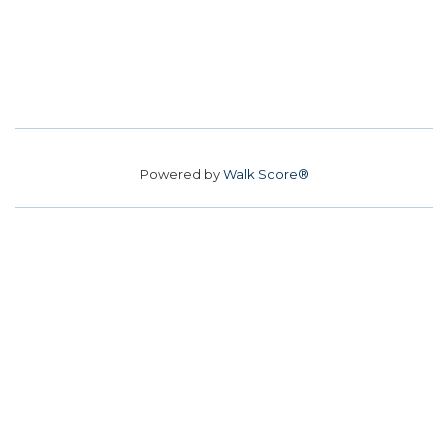
Powered by
Walk Score®