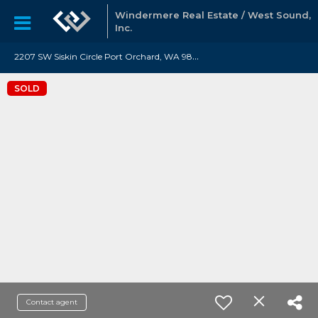
Windermere Real Estate / West Sound,
Inc.
2
207 SW Siskin Circle Port Orchard, WA 98367
SOLD
Contact agent