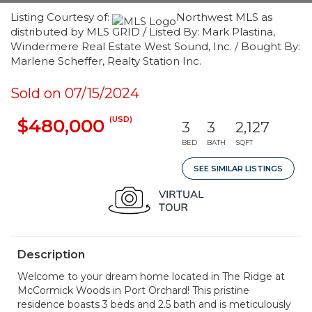
Listing Courtesy of:
Northwest MLS as
distributed by MLS GRID / Listed By: Mark Plastina,
Windermere Real Estate West Sound, Inc. / Bought By:
Marlene Scheffer, Realty Station Inc.
Sold on 07/15/2024
(USD)
$480,000
3
3
2,127
BED
BATH
SQFT
SEE SIMILAR LISTINGS
Description
Welcome to your dream home located in The Ridge at
McCormick Woods in Port Orchard! This pristine
residence boasts 3 beds and 2.5 bath and is meticulously