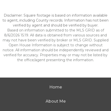
Disclaimer: Square footage is based on information available
to agent, including County records. Information has not been
verified by agent and should be verified by buyer.
Based on information submitted to the MLS GRID as of
8/6/2026 15:19. All data is obtained from various sources and
may not have been verified by broker or MLS GRID. Supplied
Open House Information is subject to change without
notice. All information should be independently reviewed and
verified for accuracy. Properties may or may not be listed by
the office/agent presenting the information.
Home
About Me