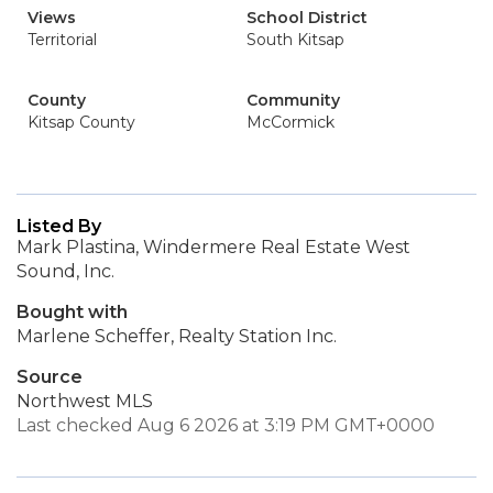
Views
School District
Territorial
South Kitsap
County
Community
Kitsap County
McCormick
Listed By
Mark Plastina, Windermere Real Estate West
Sound, Inc.
Bought with
Marlene Scheffer, Realty Station Inc.
Source
Northwest MLS
Last checked Aug 6 2026 at 3:19 PM GMT+0000