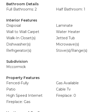
Bathroom Details
Full Bathrooms: 2
Half Bathroom: 1
Interior Features
Disposal
Laminate
Wall to Wall Carpet
Water Heater
Walk-In Closet(s)
Jetted Tub
Dishwasher(s)
Microwave(s)
Refrigerator(s)
Stove(s)/Range(s)
Subdivision
Mccormick
Property Features
Fenced-Fully
Gas Available
Patio
Cable Tv
High Speed Internet
Fireplace: 0
Fireplace: Gas