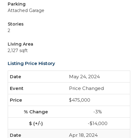
Parking
Attached Garage
Stories
2
Living Area
2,127 sqft
Listing Price History
May 24, 2024
Price Changed
$475,000
-3%
-$14,000
Apr 18, 2024