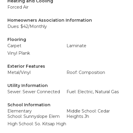
Heating and Cooling
Forced Air
Homeowners Association Information
Dues: $42/Monthly
Flooring
Carpet
Laminate
Vinyl Plank
Exterior Features
Metal/Vinyl
Roof: Composition
Utility Information
Sewer: Sewer Connected
Fuel: Electric, Natural Gas
School Information
Elementary
Middle School: Cedar
School: Sunnyslope Elem
Heights Jh
High School: So. Kitsap High