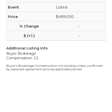
Listed
$489,000
-
-
Additional Listing Info
Buyer Brokerage
Compensation: 2.5
Buyer's Brokerage Compensation not binding unless confirmed
by separate agreement among applicable parties.