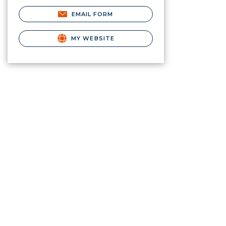
EMAIL FORM
MY WEBSITE