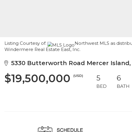
Listing Courtesy of:
Northwest MLS as distrib
Windermere Real Estate East, Inc.
5330 Butterworth Road Mercer Island
$19,500,000
(USD)
5
6
BED
BATH