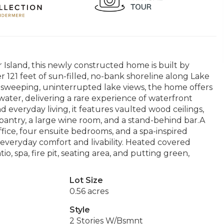
Island, this newly constructed home is built by
121 feet of sun-filled, no-bank shoreline along Lake
 sweeping, uninterrupted lake views, the home offers
ater, delivering a rare experience of waterfront
 everyday living, it features vaulted wood ceilings,
 pantry, a large wine room, and a stand-behind bar.A
fice, four ensuite bedrooms, and a spa-inspired
 everyday comfort and livability. Heated covered
o, spa, fire pit, seating area, and putting green,
Lot Size
0.56 acres
Style
2 Stories W/Bsmnt