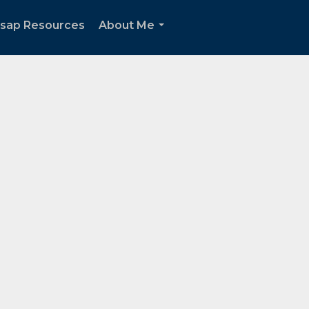
tsap Resources
About Me
...