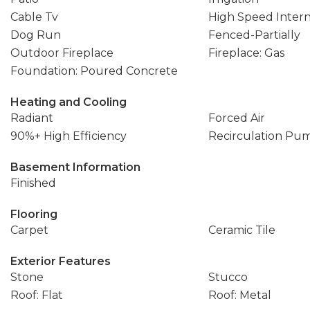
Cable Tv
High Speed Inter
Dog Run
Fenced-Partially
Outdoor Fireplace
Fireplace: Gas
Foundation: Poured Concrete
Heating and Cooling
Radiant
Forced Air
90%+ High Efficiency
Recirculation Pu
Basement Information
Finished
Flooring
Carpet
Ceramic Tile
Exterior Features
Stone
Stucco
Roof: Flat
Roof: Metal