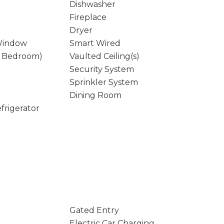
Dishwasher
Fireplace
Dryer
Window
Smart Wired
y Bedroom)
Vaulted Ceiling(s)
Security System
Sprinkler System
Dining Room
frigerator
Gated Entry
Electric Car Charging