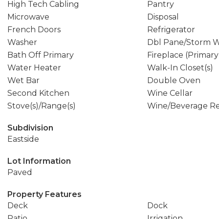
High Tech Cabling
Pantry
Microwave
Disposal
French Doors
Refrigerator
Washer
Dbl Pane/Storm 
Bath Off Primary
Fireplace (Primar
Water Heater
Walk-In Closet(s)
Wet Bar
Double Oven
Second Kitchen
Wine Cellar
Stove(s)/Range(s)
Wine/Beverage Re
Subdivision
Eastside
Lot Information
Paved
Property Features
Deck
Dock
Patio
Irrigation