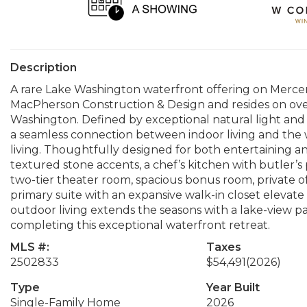
Description
A rare Lake Washington waterfront offering on Mercer 
MacPherson Construction & Design and resides on over 
Washington. Defined by exceptional natural light and
a seamless connection between indoor living and the w
living. Thoughtfully designed for both entertaining and
textured stone accents, a chef’s kitchen with butler’s
two-tier theater room, spacious bonus room, private of
primary suite with an expansive walk-in closet elevate
outdoor living extends the seasons with a lake-view pati
completing this exceptional waterfront retreat.
MLS #:
Taxes
2502833
$54,491
(2026)
Type
Year Built
Single-Family Home
2026