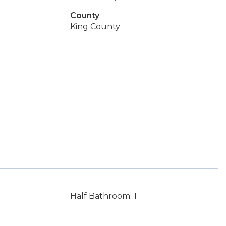
County
King County
Half Bathroom: 1