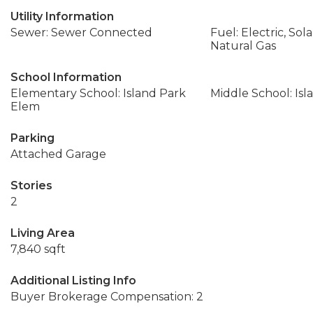
Utility Information
Sewer: Sewer Connected
Fuel: Electric, Sol
Natural Gas
School Information
Elementary School: Island Park
Middle School: Isl
Elem
Parking
Attached Garage
Stories
2
Living Area
7,840 sqft
Additional Listing Info
Buyer Brokerage Compensation: 2