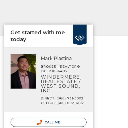
Get started with me
today
Mark Plastina
BROKER | REALTOR®
LIC. 23006485
WINDERMERE
REAL ESTATE /
WEST SOUND,
INC.
DIRECT: (360) 731-3002
OFFICE: (360) 692-6102
CALL ME