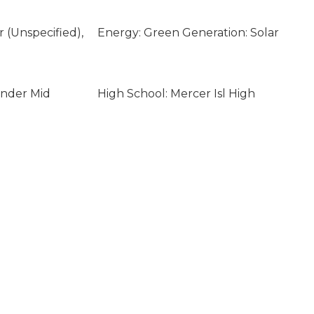
ar (Unspecified),
Energy: Green Generation: Solar
ander Mid
High School: Mercer Isl High