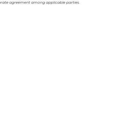
arate agreement among applicable parties.