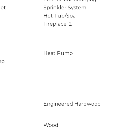
net
Sprinkler System
Hot Tub/Spa
Fireplace: 2
Heat Pump
mp
Engineered Hardwood
Wood