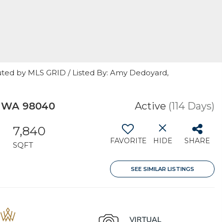
uted by MLS GRID / Listed By: Amy Dedoyard,
, WA 98040
Active
(114 Days)
7,840
FAVORITE
HIDE
SHARE
SQFT
SEE SIMILAR LISTINGS