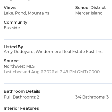
Views
School District
Lake, Pond, Mountains
Mercer Island
Community
Eastside
Listed By
Amy Dedoyard, Windermere Real Estate East, Inc.
Source
Northwest MLS
Last checked Aug 6 2026 at 2:49 PM GMT+0000
Bathroom Details
Full Bathrooms: 2
3/4 Bathrooms: 3
Interior Features