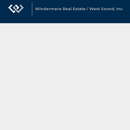
Windermere Real Estate / West Sound, Inc.