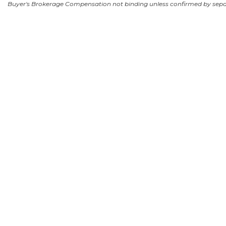
Buyer's Brokerage Compensation not binding unless confirmed by sep