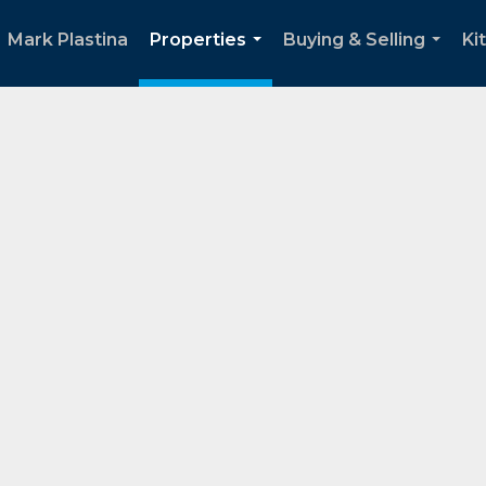
Mark Plastina
Properties
Buying & Selling
Ki
...
...