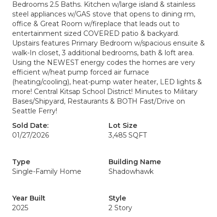
Bedrooms 2.5 Baths. Kitchen w/large island & stainless
steel appliances w/GAS stove that opens to dining rm,
office & Great Room w/fireplace that leads out to
entertainment sized COVERED patio & backyard.
Upstairs features Primary Bedroom w/spacious ensuite &
walk-In closet, 3 additional bedrooms, bath & loft area.
Using the NEWEST energy codes the homes are very
efficient w/heat pump forced air furnace
(heating/cooling), heat-pump water heater, LED lights &
more! Central Kitsap School District! Minutes to Military
Bases/Shipyard, Restaurants & BOTH Fast/Drive on
Seattle Ferry!
Sold Date:
Lot Size
01/27/2026
3,485 SQFT
Type
Building Name
Single-Family Home
Shadowhawk
Year Built
Style
2025
2 Story