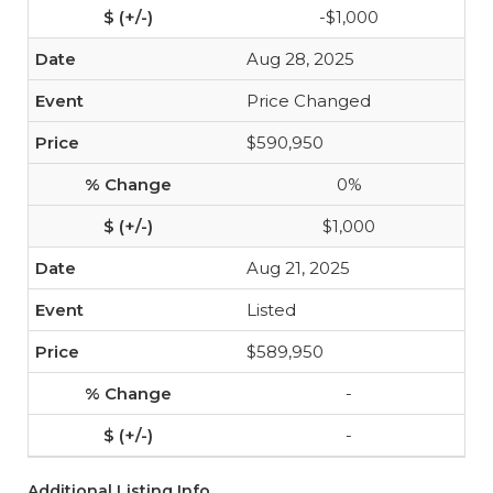
-$1,000
Aug 28, 2025
Price Changed
$590,950
0%
$1,000
Aug 21, 2025
Listed
$589,950
-
-
Additional Listing Info