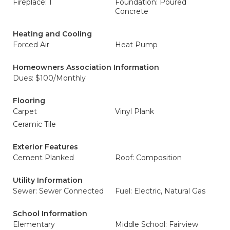
Fireplace: 1
Foundation: Poured
Concrete
Heating and Cooling
Forced Air
Heat Pump
Homeowners Association Information
Dues: $100/Monthly
Flooring
Carpet
Vinyl Plank
Ceramic Tile
Exterior Features
Cement Planked
Roof: Composition
Utility Information
Sewer: Sewer Connected
Fuel: Electric, Natural Gas
School Information
Elementary
Middle School: Fairview