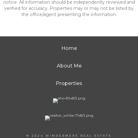
notice. All information should be independently reviewed and
verified for accuracy. Properties may or may not be listed by
the office/agent presenting the information.
Home
About Me
Properties
© 2024 WINDERMERE REAL ESTATE