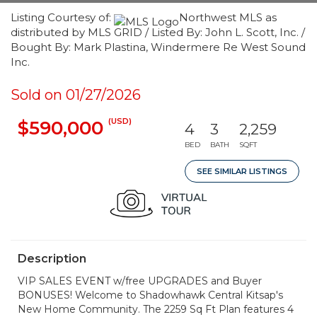
Listing Courtesy of:
Northwest MLS as
distributed by MLS GRID / Listed By: John L. Scott, Inc. /
Bought By: Mark Plastina, Windermere Re West Sound
Inc.
Sold on 01/27/2026
(USD)
$590,000
4
3
2,259
BED
BATH
SQFT
SEE SIMILAR LISTINGS
Description
VIP SALES EVENT w/free UPGRADES and Buyer
BONUSES! Welcome to Shadowhawk Central Kitsap's
New Home Community. The 2259 Sq Ft Plan features 4