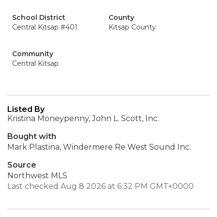
School District
County
Central Kitsap #401
Kitsap County
Community
Central Kitsap
Listed By
Kristina Moneypenny, John L. Scott, Inc.
Bought with
Mark Plastina, Windermere Re West Sound Inc.
Source
Northwest MLS
Last checked Aug 8 2026 at 6:32 PM GMT+0000