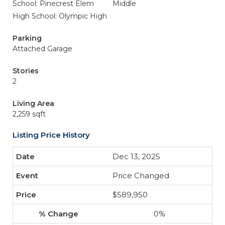
School: Pinecrest Elem
Middle
High School: Olympic High
Parking
Attached Garage
Stories
2
Living Area
2,259 sqft
Listing Price History
Dec 13, 2025
Price Changed
$589,950
0%