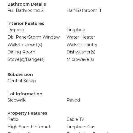
Bathroom Details
Full Bathrooms: 2
Half Bathroom: 1
Interior Features
Disposal
Fireplace
Dbl Pane/Storm Window
Water Heater
Walk-In Closet(s)
Walk-In Pantry
Dining Room
Dishwasher(s)
Stove(s)/Range(s)
Microwave(s)
Subdivision
Central Kitsap
Lot Information
Sidewalk
Paved
Property Features
Patio
Cable Tv
High Speed Internet
Fireplace: Gas