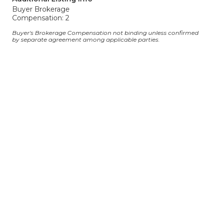
Buyer Brokerage
Compensation: 2
Buyer's Brokerage Compensation not binding unless confirmed
by separate agreement among applicable parties.