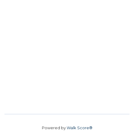
Powered by
Walk Score®