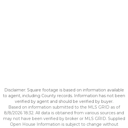
Disclaimer: Square footage is based on information available
to agent, including County records. Information has not been
verified by agent and should be verified by buyer.
Based on information submitted to the MLS GRID as of
8/8/2026 18:32. All data is obtained from various sources and
may not have been verified by broker or MLS GRID. Supplied
Open House Information is subject to change without